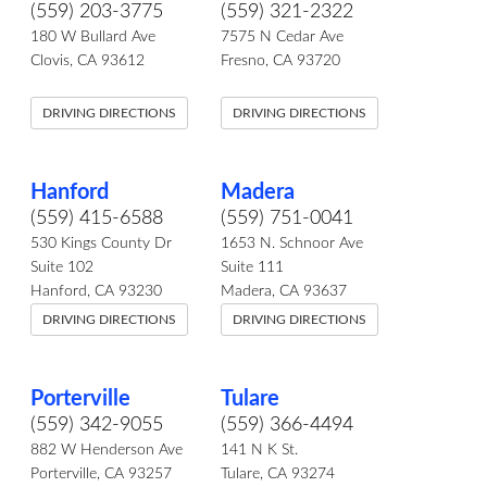
(559) 203-3775
(559) 321-2322
180 W Bullard Ave
7575 N Cedar Ave
Clovis, CA 93612
Fresno, CA 93720
DRIVING DIRECTIONS
DRIVING DIRECTIONS
Hanford
Madera
(559) 415-6588
(559) 751-0041
530 Kings County Dr
1653 N. Schnoor Ave
Suite 102
Suite 111
Hanford, CA 93230
Madera, CA 93637
DRIVING DIRECTIONS
DRIVING DIRECTIONS
Porterville
Tulare
(559) 342-9055
(559) 366-4494
882 W Henderson Ave
141 N K St.
Porterville, CA 93257
Tulare, CA 93274