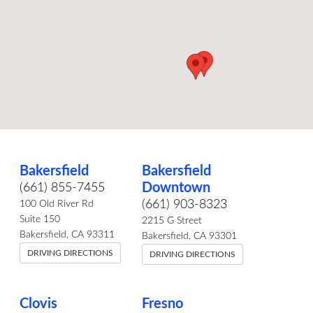
Bakersfield
Bakersfield
Downtown
(661) 855-7455
(661) 903-8323
100 Old River Rd
Suite 150
2215 G Street
Bakersfield, CA 93311
Bakersfield, CA 93301
DRIVING DIRECTIONS
DRIVING DIRECTIONS
Clovis
Fresno