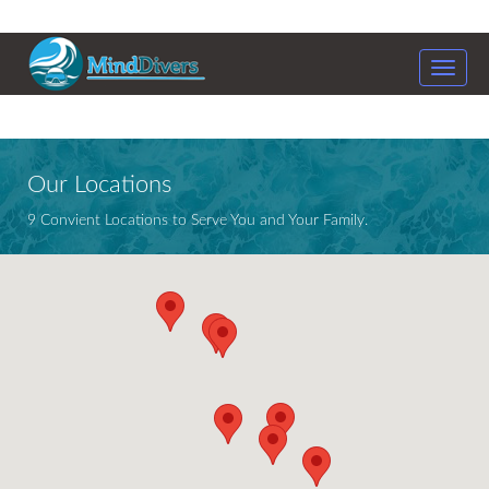
Toggle
naviga
Our Locations
9 Convient Locations to Serve You and Your Family.