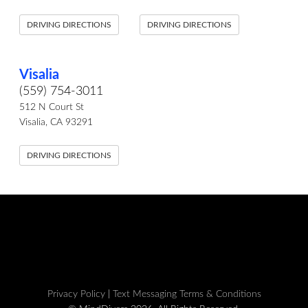
DRIVING DIRECTIONS
DRIVING DIRECTIONS
Visalia
(559) 754-3011
512 N Court St
Visalia, CA 93291
DRIVING DIRECTIONS
Privacy Policy
|
Text Messaging Terms & Conditions