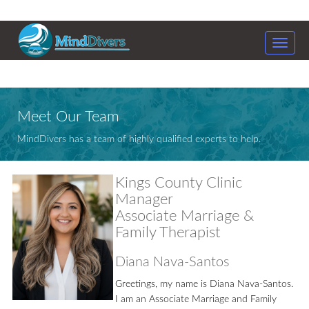
Toggle
naviga
Meet Our Team
MindDivers has a team of highly qualified experts to help.
Kings County Clinic
Manager
Associate Marriage &
Family Therapist
Diana Nava-Santos
Greetings, my name is Diana Nava-Santos.
I am an Associate Marriage and Family