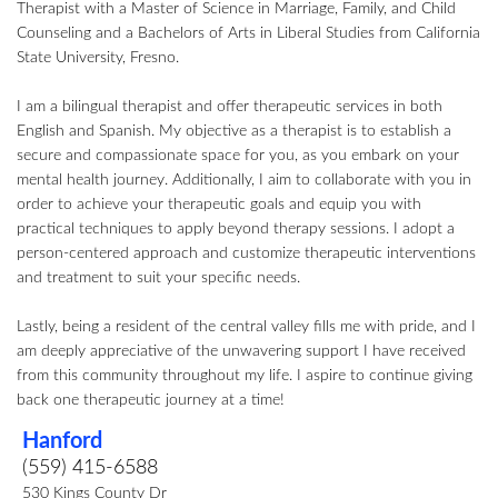
Therapist with a Master of Science in Marriage, Family, and Child
Counseling and a Bachelors of Arts in Liberal Studies from California
State University, Fresno.
I am a bilingual therapist and offer therapeutic services in both
English and Spanish. My objective as a therapist is to establish a
secure and compassionate space for you, as you embark on your
mental health journey. Additionally, I aim to collaborate with you in
order to achieve your therapeutic goals and equip you with
practical techniques to apply beyond therapy sessions. I adopt a
person-centered approach and customize therapeutic interventions
and treatment to suit your specific needs.
Lastly, being a resident of the central valley fills me with pride, and I
am deeply appreciative of the unwavering support I have received
from this community throughout my life. I aspire to continue giving
back one therapeutic journey at a time!
Hanford
(559) 415-6588
530 Kings County Dr