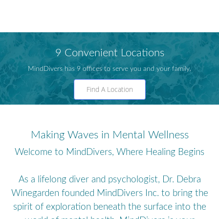
9 Convenient Locations
MindDivers has 9 offices to serve you and your family.
Find A Location
Making Waves in Mental Wellness
Welcome to MindDivers, Where Healing Begins
As a lifelong diver and psychologist, Dr. Debra
Winegarden founded MindDivers Inc. to bring the
spirit of exploration beneath the surface into the