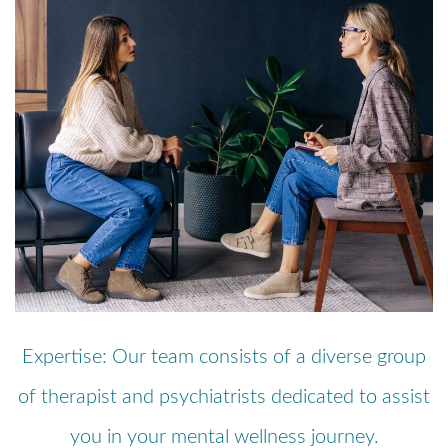
Expertise: Our team consists of a diverse group
of therapist and psychiatrists dedicated to assist
you in your mental wellness journey.