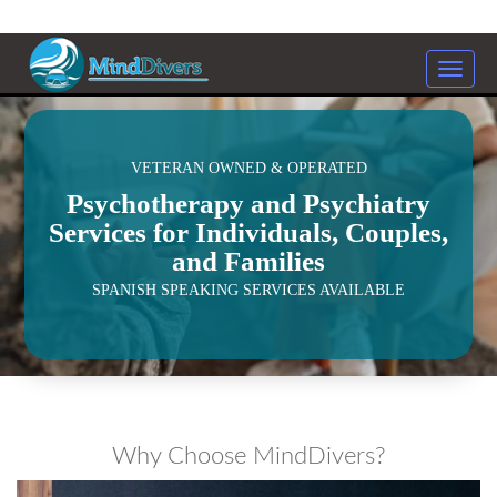
Toggle
naviga
<
VETERAN OWNED & OPERATED
Psychotherapy and Psychiatry
Services for Individuals, Couples,
and Families
SPANISH SPEAKING SERVICES AVAILABLE
Why Choose MindDivers?