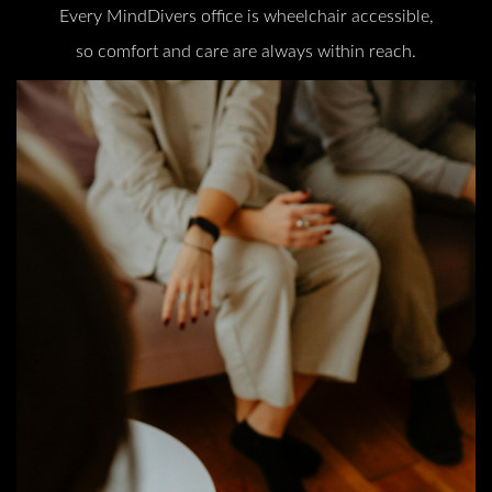
Every MindDivers office is wheelchair accessible,
so comfort and care are always within reach.