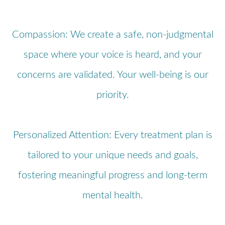
Compassion: We create a safe, non-judgmental
space where your voice is heard, and your
concerns are validated. Your well-being is our
priority.
Personalized Attention: Every treatment plan is
tailored to your unique needs and goals,
fostering meaningful progress and long-term
mental health.