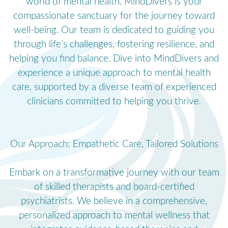
world of mental health. MindDivers is your
compassionate sanctuary for the journey toward
well-being. Our team is dedicated to guiding you
through life’s challenges, fostering resilience, and
helping you find balance. Dive into MindDivers and
experience a unique approach to mental health
care, supported by a diverse team of experienced
clinicians committed to helping you thrive.
Our Approach: Empathetic Care, Tailored Solutions
Embark on a transformative journey with our team
of skilled therapists and board-certified
psychiatrists. We believe in a comprehensive,
personalized approach to mental wellness that