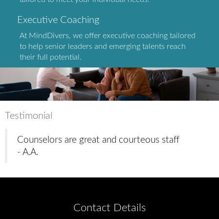
Executive Coaching
At MindDivers, we offer executive coaching tailored
to help senior leaders and emerging talents reach
their full potential.
Testimonial
Counselors are great and courteous staff
- A.A.
Contact Details