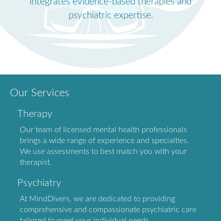
integrates evidence-based therapies and
psychiatric expertise.
Our Services
Therapy
Our team of licensed mental health professionals
brings a wide range of experience and specialties.
We use assessments to best match you with your
therapist.
Psychiatry
At MindDivers, we are dedicated to providing
comprehensive and compassionate psychiatric care
tailored to meet your individual needs.