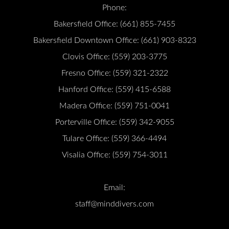
Phone:
Bakersfield Office:
(661) 855-7455
Bakersfield Downtown Office:
(661) 903-8323
Clovis Office:
(559) 203-3775
Fresno Office:
(559) 321-2322
Hanford Office:
(559) 415-6588
Madera Office:
(559) 751-0041
Porterville Office:
(559) 342-9055
Tulare Office:
(559) 366-4494
Visalia Office:
(559) 754-3011
Email:
staff@minddivers.com