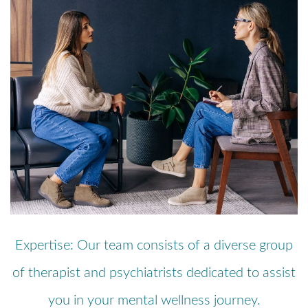
Expertise: Our team consists of a diverse group
of therapist and psychiatrists dedicated to assist
you in your mental wellness journey.