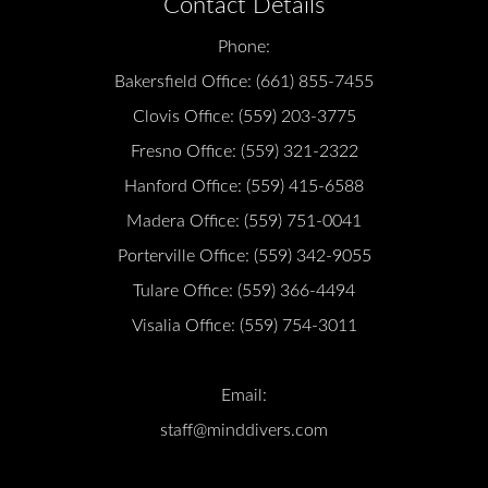
Contact Details
Phone:
Bakersfield Office:
(661) 855-7455
Clovis Office:
(559) 203-3775
Fresno Office:
(559) 321-2322
Hanford Office:
(559) 415-6588
Madera Office:
(559) 751-0041
Porterville Office:
(559) 342-9055
Tulare Office:
(559) 366-4494
Visalia Office:
(559) 754-3011
Email:
staff@minddivers.com