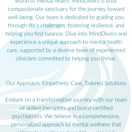
world of mental health. MindDivers is your
compassionate sanctuary for the journey toward
well-being. Our team is dedicated to guiding you
through life’s challenges, fostering resilience, and
helping you find balance. Dive into MindDivers and
experience a unique approach to mental health
care, supported by a diverse team of experienced
clinicians committed to helping you thrive.
Our Approach: Empathetic Care, Tailored Solutions
Embark on a transformative journey with our team
of skilled therapists and board-certified
psychiatrists. We believe in a comprehensive,
personalized approach to mental wellness that