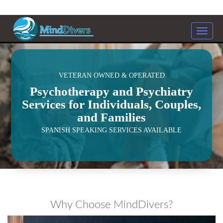
Toggle
naviga
<
VETERAN OWNED & OPERATED
Psychotherapy and Psychiatry
Services for Individuals, Couples,
and Families
SPANISH SPEAKING SERVICES AVAILABLE
Why Choose MindDivers?