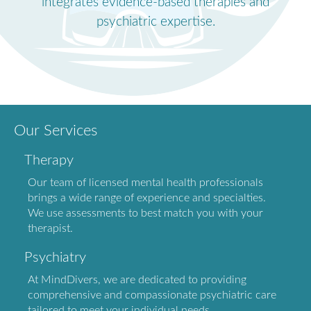
integrates evidence-based therapies and
psychiatric expertise.
Our Services
Therapy
Our team of licensed mental health professionals
brings a wide range of experience and specialties.
We use assessments to best match you with your
therapist.
Psychiatry
At MindDivers, we are dedicated to providing
comprehensive and compassionate psychiatric care
tailored to meet your individual needs.