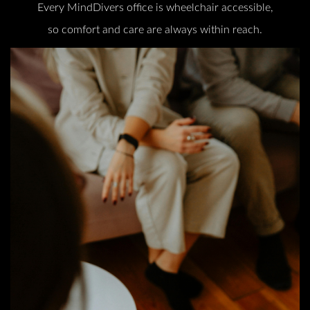
Every MindDivers office is wheelchair accessible,
so comfort and care are always within reach.