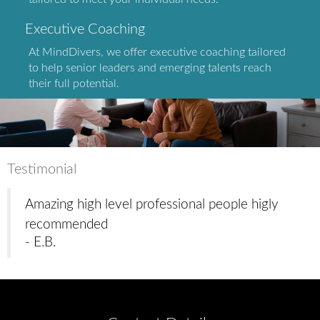
Executive Coaching
At MindDivers, we offer executive coaching tailored
to help senior leaders and emerging talents reach
their full potential.
Testimonial
Amazing high level professional people higly
recommended
- E.B.