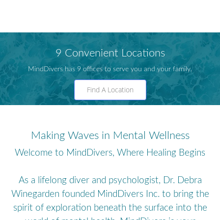
9 Convenient Locations
MindDivers has 9 offices to serve you and your family.
Find A Location
Making Waves in Mental Wellness
Welcome to MindDivers, Where Healing Begins
As a lifelong diver and psychologist, Dr. Debra
Winegarden founded MindDivers Inc. to bring the
spirit of exploration beneath the surface into the