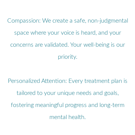
Compassion: We create a safe, non-judgmental
space where your voice is heard, and your
concerns are validated. Your well-being is our
priority.
Personalized Attention: Every treatment plan is
tailored to your unique needs and goals,
fostering meaningful progress and long-term
mental health.